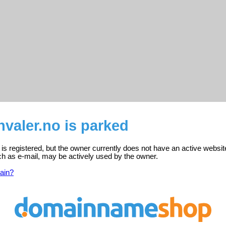
valer.no is parked
is registered, but the owner currently does not have an active websit
ch as e-mail, may be actively used by the owner.
ain?