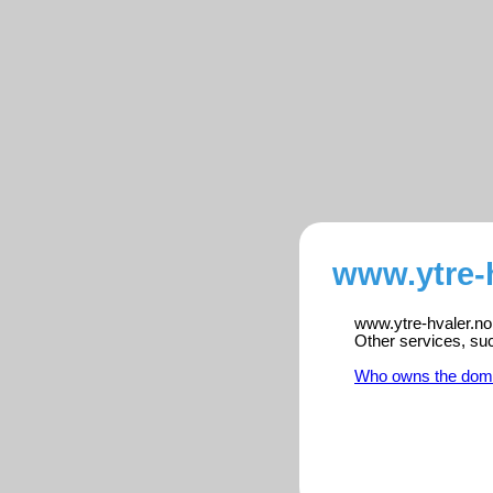
www.ytre-h
www.ytre-hvaler.no 
Other services, su
Who owns the dom